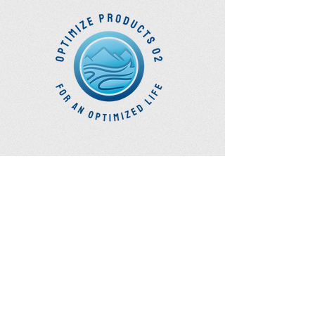
Optimize Products
Inc.
EWOT - Exercise With Oxygen
Training
Ozone Accessories
UVB Cuvettes
How to Get in Touch
Telephone : ​
Toll Free
1-844-927-1374