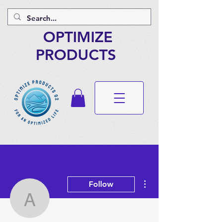
OPTIMIZE
PRODUCTS
More actions
Follow
angelicacarrillo2003