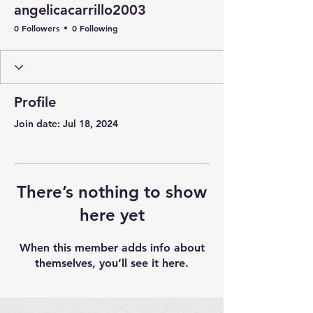
angelicacarrillo2003
0 Followers
0 Following
Profile
Join date: Jul 18, 2024
There’s nothing to show
here yet
When this member adds info about
themselves, you’ll see it here.