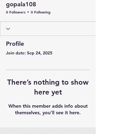
gopala108
0 Followers
0 Following
Profile
Join date: Sep 24, 2025
There’s nothing to show
here yet
When this member adds info about
themselves, you’ll see it here.