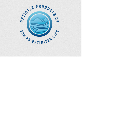
Optimize Products
Inc.
EWOT - Exercise With Oxygen
Training
Ozone Accessories
UVB Cuvettes
How to Get in Touch
Telephone : ​
Toll Free
1-844-927-1374