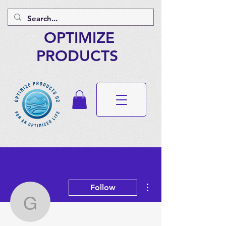
OPTIMIZE
PRODUCTS
More actions
Follow
gopala108