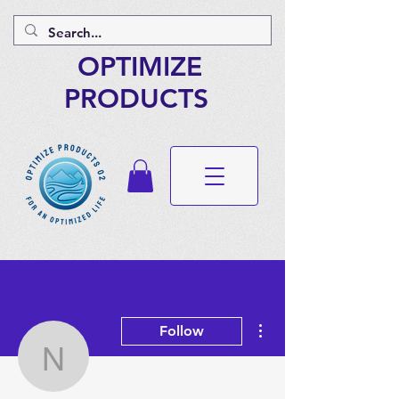
OPTIMIZE
PRODUCTS
More actions
Follow
ndassistant