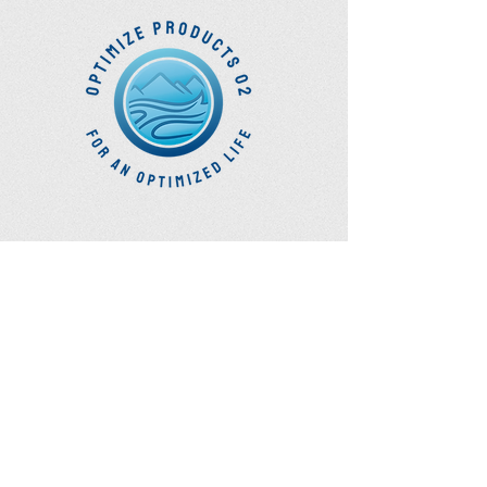
Optimize Products
Inc.
EWOT - Exercise With Oxygen
Training
Ozone Accessories
UVB Cuvettes
How to Get in Touch
Telephone : ​
Toll Free
1-844-927-1374