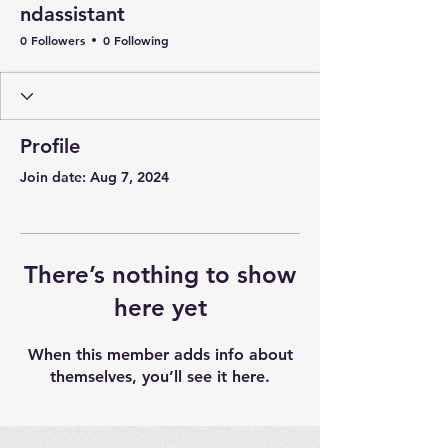
ndassistant
0 Followers
0 Following
Profile
Join date: Aug 7, 2024
There’s nothing to show
here yet
When this member adds info about
themselves, you’ll see it here.