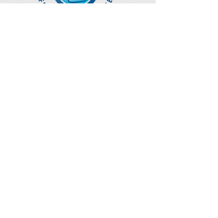
Optimize Products
Inc.
EWOT - Exercise With Oxygen
Training
Ozone Accessories
UVB Cuvettes
How to Get in Touch
Telephone : ​
Toll Free
1-844-927-1374
Direct
250-999-9099
Fax
250-920-2029
Email :
contact@optimizeproductsinc.c
om
2071 Malaview Ave. W.