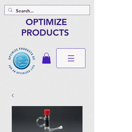
OPTIMIZE
PRODUCTS