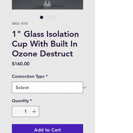
SKU: 010
1" Glass Isolation
Cup With Built In
Ozone Destruct
Price
$160.00
Connection Type
*
Quantity
*
Add to Cart