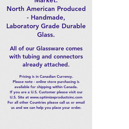
Market.
North American Produced
- Handmade,
Laboratory Grade Durable
Glass.
All of our Glassware comes
with tubing and connectors
already attached.
Pricing is in Canadian Currency.
Please note - online store purchasing is
available for shipping within Canada.
If you are a U.S. Customer please visit our
U.S. Site at www.optimizeproductsinc.com
For all other Countries please call us or email
us and we can help you place your order.