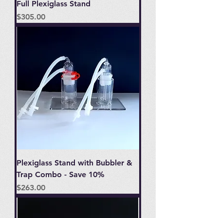
Full Plexiglass Stand
Price
$305.00
Plexiglass Stand with Bubbler &
Trap Combo - Save 10%
Price
$263.00