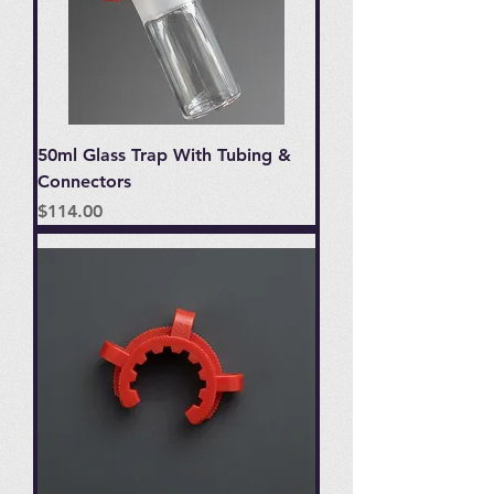
50ml Glass Trap With Tubing &
Connectors
Price
$114.00