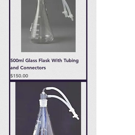
500ml Glass Flask With Tubing
and Connectors
Price
$150.00