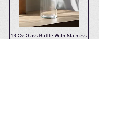
18 Oz Glass Bottle With Stainless
Steel Cap
Price
$9.95