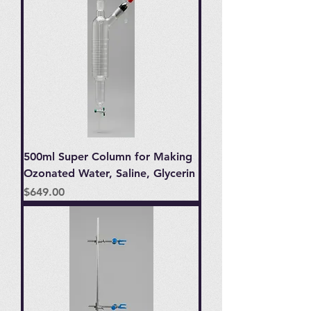
500ml Super Column for Making
Ozonated Water, Saline, Glycerin
Price
$649.00