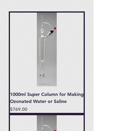
1000ml Super Column for Making
Ozonated Water or Saline
Price
$769.00