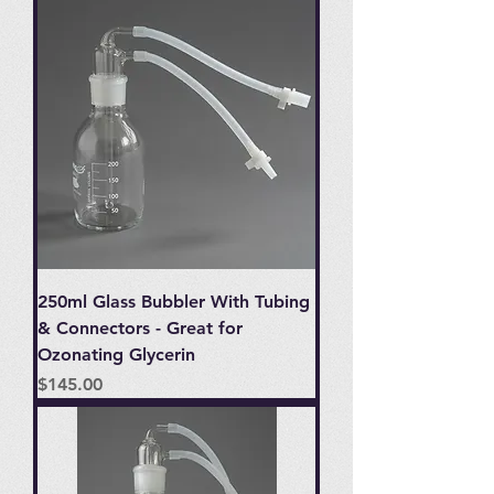
250ml Glass Bubbler With Tubing
& Connectors - Great for
Ozonating Glycerin
Price
$145.00