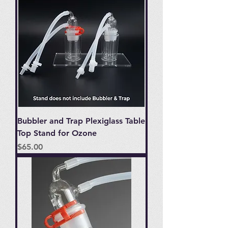
Bubbler and Trap Plexiglass Table
Top Stand for Ozone
Price
$65.00