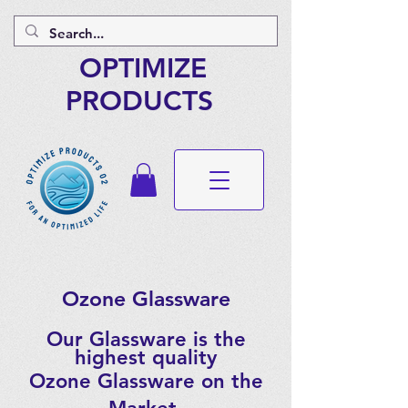
OPTIMIZE
PRODUCTS
Ozone Glassware
Our Glassware is the
highest quality
Ozone Glassware on the