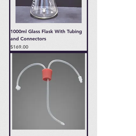
1000ml Glass Flask With Tubing
and Connectors
Price
$169.00