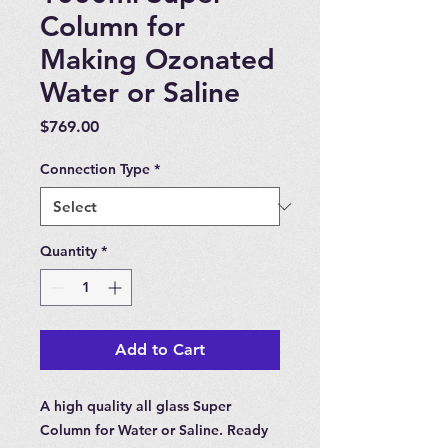
Column for
Making Ozonated
Water or Saline
Price
$769.00
Connection Type
*
Quantity
*
Add to Cart
A high quality all glass Super
Column for Water or Saline. Ready