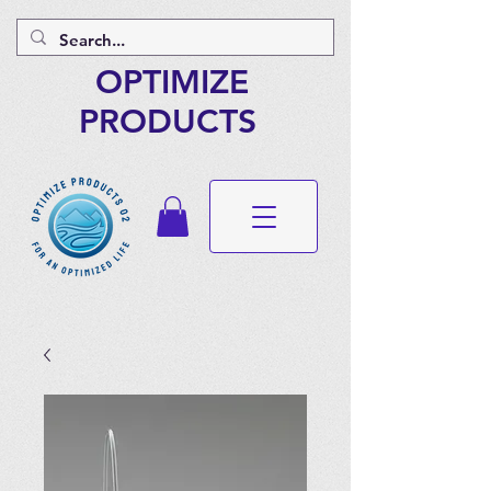
OPTIMIZE
PRODUCTS