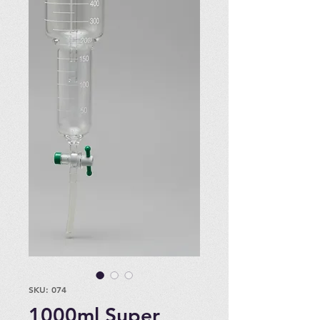
SKU: 074
1000ml Super