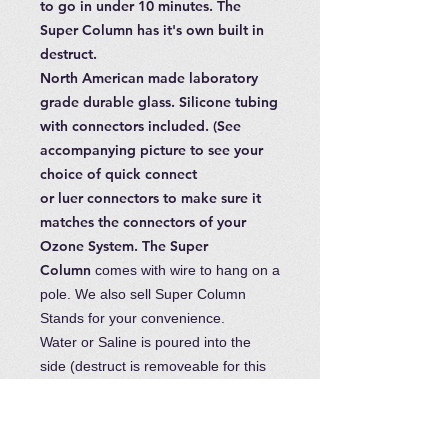
to go in under 10 minutes. The
Super Column has it's own built in
destruct.
North American made laboratory
grade durable glass. Silicone tubing
with connectors included. (See
accompanying picture to see your
choice of quick connect
or luer connectors to make sure it
matches the connectors of your
Ozone System. The Super
Column
comes with wire to hang on a
pole. We also sell Super Column
Stands for your convenience.
Water or Saline is poured into the
side (destruct is removeable for this
purpose) and released with the tap at
the bottom. This ensures less
breakage as you do not need to