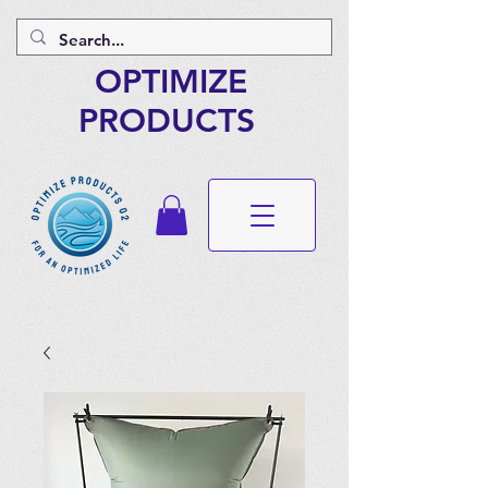
OPTIMIZE
PRODUCTS