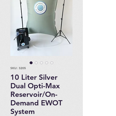
SKU: 3205
10 Liter Silver
Dual Opti-Max
Reservoir/On-
Demand EWOT
System