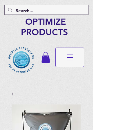
OPTIMIZE
PRODUCTS