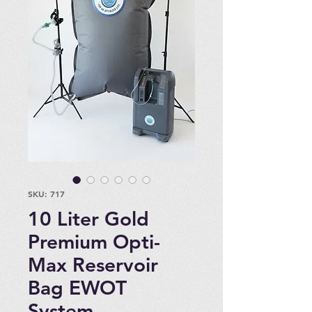
SKU: 717
10 Liter Gold
Premium Opti-
Max Reservoir
Bag EWOT
System