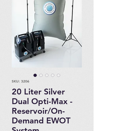
SKU: 3206
20 Liter Silver
Dual Opti-Max -
Reservoir/On-
Demand EWOT
System