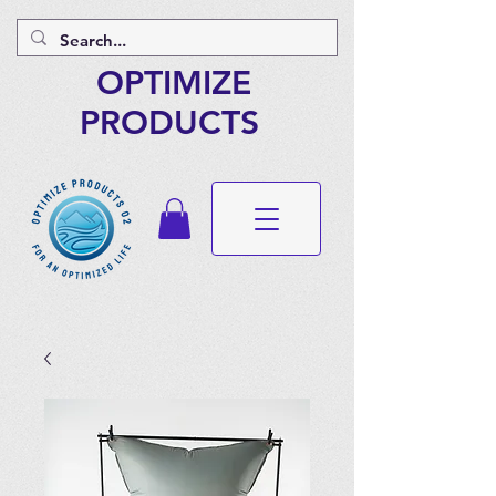
OPTIMIZE
PRODUCTS