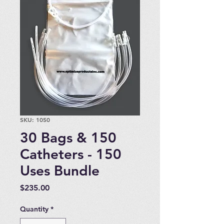
SKU: 1050
30 Bags & 150
Catheters - 150
Uses Bundle
Price
$235.00
Quantity
*