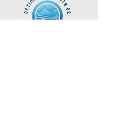
Optimize Products
Inc.
EWOT - Exercise With Oxygen
Training
Ozone Accessories
UVB Cuvettes
How to Get in Touch
Telephone : ​
Toll Free
1-844-927-1374
Direct
250-999-9099
Fax
250-920-2029