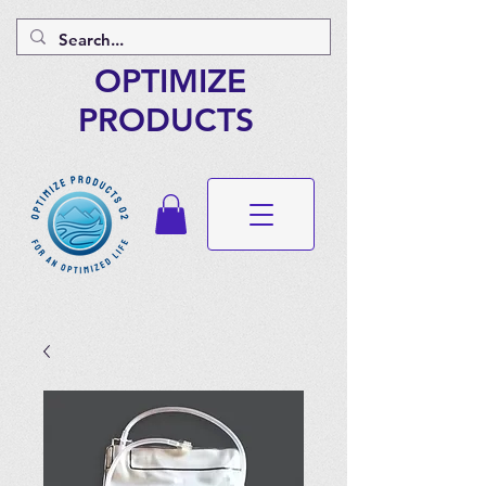
OPTIMIZE
PRODUCTS