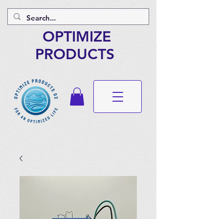
OPTIMIZE
PRODUCTS