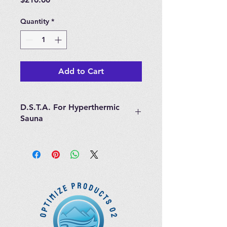
Quantity
*
Add to Cart
D.S.T.A. For Hyperthermic
Sauna
Shipped with installation
instructions.
Customer Service support
unfortunately is not available for
installation.
Steam Sauna Parts are not
refundable.