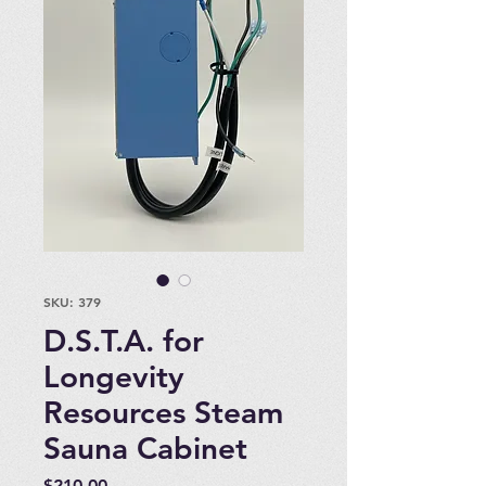
SKU: 379
D.S.T.A. for
Longevity
Resources Steam
Sauna Cabinet
Price
$210.00