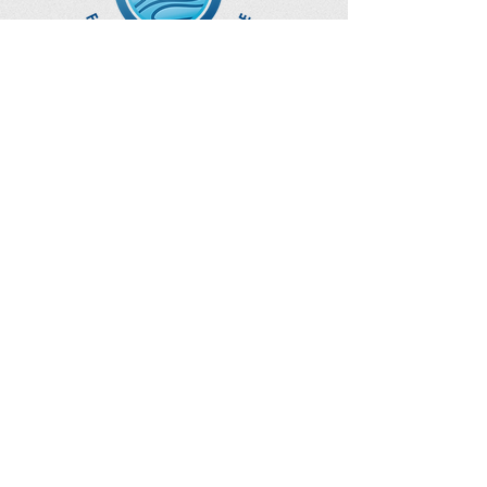
Optimize Products
Inc.
EWOT - Exercise With Oxygen
Training
Ozone Accessories
UVB Cuvettes
How to Get in Touch
Telephone : ​
Toll Free
1-844-927-1374
Direct
250-999-9099
Fax
250-920-2029
Email :
contact@optimizeproductsinc.c
om