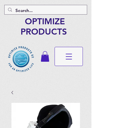
OPTIMIZE
PRODUCTS