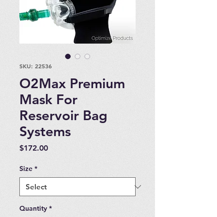
SKU: 22536
O2Max Premium
Mask For
Reservoir Bag
Systems
Price
$172.00
Size
*
Quantity
*