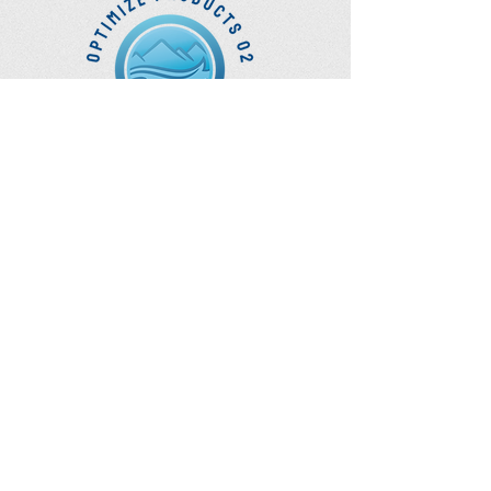
Mask Sizing Guide in Picture.
Optimize Products
Inc.
EWOT - Exercise With Oxygen
Training
Ozone Accessories
UVB Cuvettes
How to Get in Touch
Telephone : ​
Toll Free
1-844-927-1374
Direct
250-999-9099