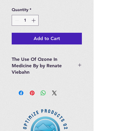
Quantity
*
Add to Cart
The Use Of Ozone In
Medicine By by Renate
Viebahn
The Use of Ozone in Medicine"
written by R. Viebahn is a great
basic source of information for
everyone who is interested in
digging deeper into the field of
Ozone Therapies. It includes
chapters on the history of ozone
therapy and its biochemical,