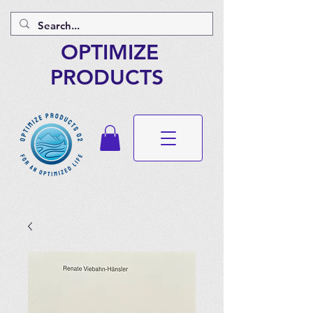
OPTIMIZE
PRODUCTS