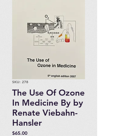
SKU: 278
The Use Of Ozone
In Medicine By by
Renate Viebahn-
Hansler
Price
$65.00